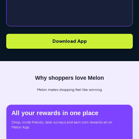
Download App
Why shoppers love Melon
Melon makes shopping feel like winning
All your rewards in one place
Shop, invite friends, take surveys and earn coin rewards all on
Melon App