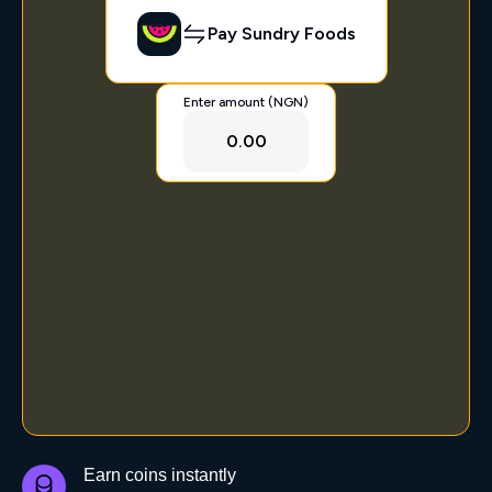
Pay Sundry Foods
Enter amount (NGN)
0.00
Earn coins instantly