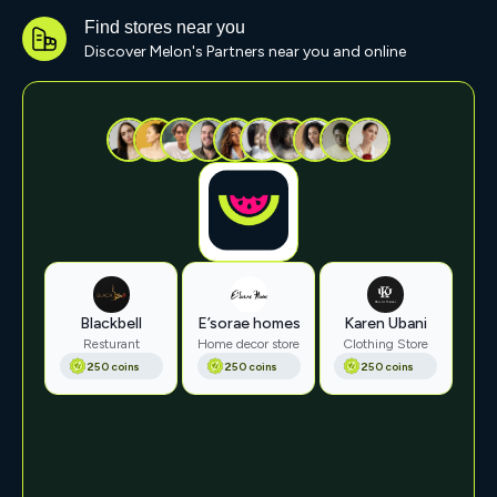
Find stores near you
Discover Melon's Partners near you and online
Blackbell
E’sorae homes
Karen Ubani
Resturant
Home decor store
Clothing Store
250 coins
250 coins
250 coins