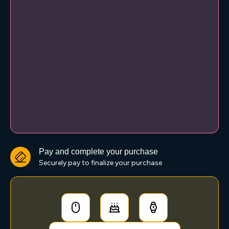
Pay and complete your purchase
Securely pay to finalize your purchase