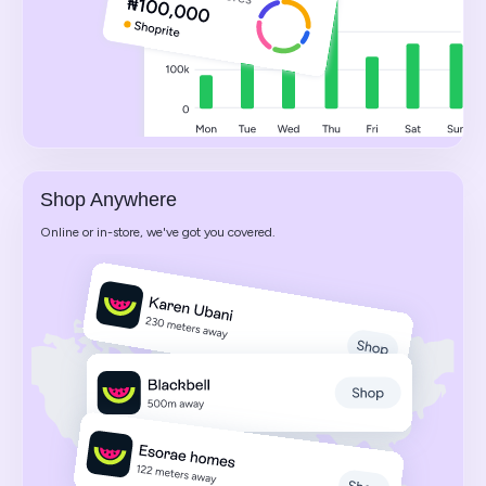
Shop Anywhere
Online or in-store, we've got you covered.