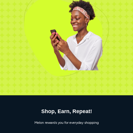
Shop, Earn, Repeat!
Melon rewards you for everyday shopping