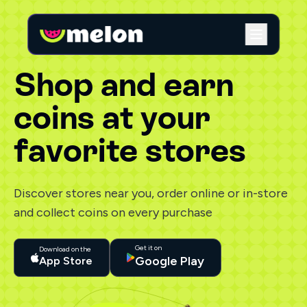
Shop and earn
coins at your
favorite stores
Discover stores near you, order online or in-store
and collect coins on every purchase
Get it on
Download on the
Google Play
App Store