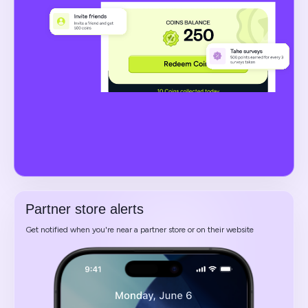
Partner store alerts
Get notified when you're near a partner store or on their website