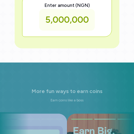
Enter amount (NGN)
5,000,000
M
o
r
e
f
u
n
w
a
y
s
t
o
e
a
r
n
c
o
i
n
s
Earn coins like a boss