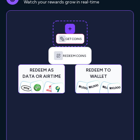
Watch your rewards grow in real-time
GET COINS
REDEEM COINS
REDEEM AS
REDEEM TO
DATA OR AIRTIME
WALLET