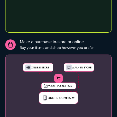
Make a purchase in-store or online
Buy your items and shop however you prefer
ONLINE STORE
WALK-IN STORE
MAKE PURCHASE
ORDER SUMMARY