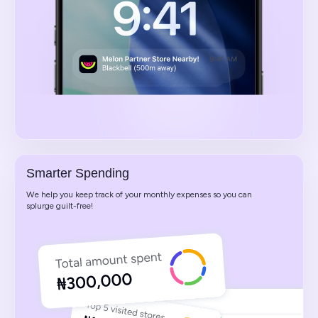
Smarter Spending
We help you keep track of your monthly expenses so you can
splurge guilt-free!