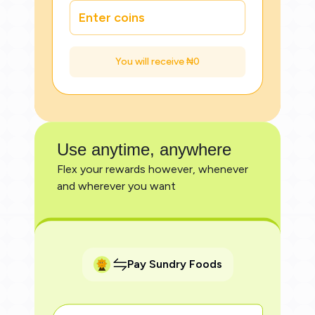
You will receive ₦
0
Use anytime, anywhere
Flex your rewards however, whenever
and wherever you want
Pay Sundry Foods