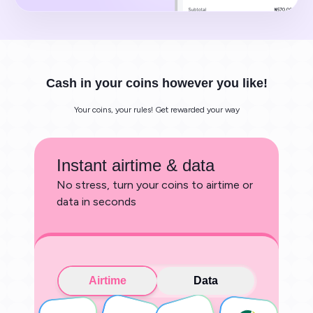
Cash in your coins however you like!
Your coins, your rules! Get rewarded your way
Instant airtime & data
No stress, turn your coins to airtime or
data in seconds
Airtime
Data