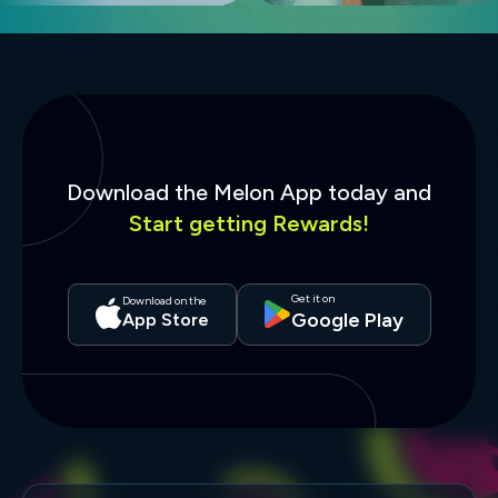
Download the Melon App today and
Start getting Rewards!
Get it on
Download on the
Google Play
App Store