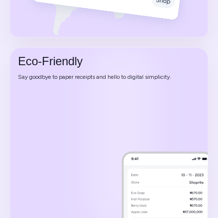
Eco-Friendly
Say goodbye to paper receipts and hello to digital simplicity.