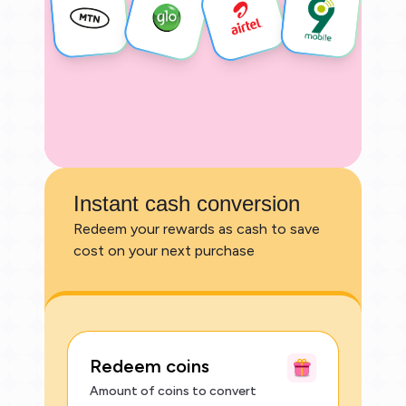
Instant cash conversion
Redeem your rewards as cash to save
cost on your next purchase
Redeem coins
Amount of coins to convert